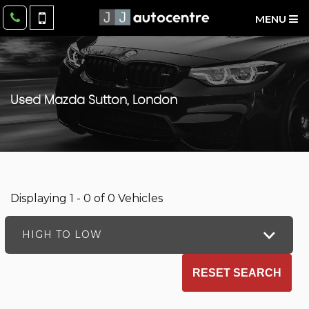
MENU
Used
Mazda
Sutton, London
Displaying 1 - 0 of 0 Vehicles
HIGH TO LOW
RESET SEARCH