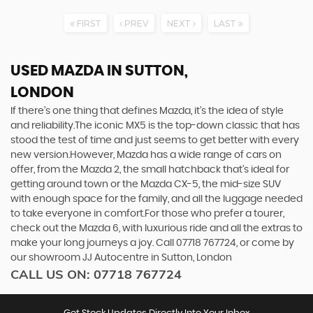
FIRST
PREV
NEXT
LAST
USED MAZDA
IN SUTTON,
LONDON
If there’s one thing that defines Mazda, it’s the idea of style
and reliability.The iconic MX5 is the top-down classic that has
stood the test of time and just seems to get better with every
new version.However, Mazda has a wide range of cars on
offer, from the Mazda 2, the small hatchback that’s ideal for
getting around town or the Mazda CX-5, the mid-size SUV
with enough space for the family, and all the luggage needed
to take everyone in comfort.For those who prefer a tourer,
check out the Mazda 6, with luxurious ride and all the extras to
make your long journeys a joy. Call 07718 767724, or come by
our showroom JJ Autocentre in Sutton, London
CALL US ON:
07718 767724