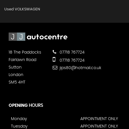
Used VOLKSWAGEN
18 The Paddocks
07718 767724
Fairlawn Road
07718 767724
Sutton
jips80@hotmail.co.uk
London
SM5 4HT
OPENING
HOURS
Monday
APPOINTMENT ONLY
Tuesday
APPOINTMENT ONLY