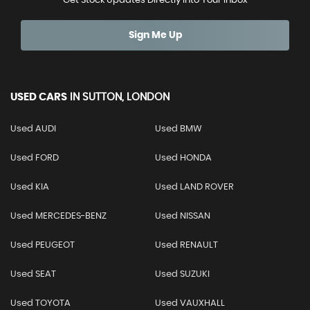
Get Stock Updates Directly Into Your Inbox
Sign Me Up
USED CARS
IN
SUTTON, LONDON
Used AUDI
Used BMW
Used FORD
Used HONDA
Used KIA
Used LAND ROVER
Used MERCEDES-BENZ
Used NISSAN
Used PEUGEOT
Used RENAULT
Used SEAT
Used SUZUKI
Used TOYOTA
Used VAUXHALL