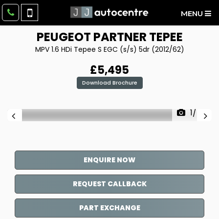
MENU
PEUGEOT
PARTNER TEPEE
MPV 1.6 HDi Tepee S EGC (s/s) 5dr (2012/62)
£5,495
Download Brochure
1/45
ENQUIRE NOW
REQUEST CALLBACK
PART EXCHANGE