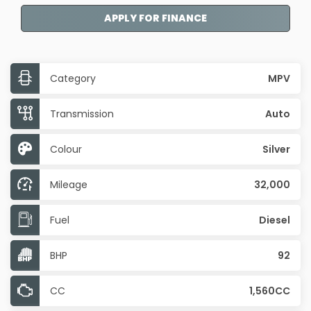
APPLY FOR FINANCE
Category
MPV
Transmission
Auto
Colour
Silver
Mileage
32,000
Fuel
Diesel
BHP
92
CC
1,560CC