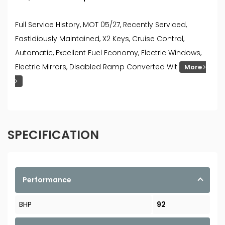
Full Service History, MOT 05/27, Recently Serviced,
Fastidiously Maintained, X2 Keys, Cruise Control,
Automatic, Excellent Fuel Economy, Electric Windows,
Electric Mirrors, Disabled Ramp Converted Wit
More
SPECIFICATION
Performance
BHP
92