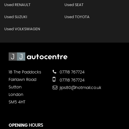
Used RENAULT
Used SEAT
Used SUZUKI
Used TOYOTA
Used VOLKSWAGEN
18 The Paddocks
07718 767724
Fairlawn Road
07718 767724
Sutton
jips80@hotmail.co.uk
London
SM5 4HT
OPENING
HOURS