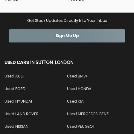
Get Stock Updates Directly Into Your Inbox
Sign Me Up
USED CARS
IN
SUTTON, LONDON
Used AUDI
Used BMW
Used FORD
Used HONDA
Used HYUNDAI
Used KIA
Used LAND ROVER
Used MERCEDES-BENZ
Used NISSAN
Used PEUGEOT