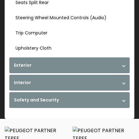
Seats Split Rear
Steering Wheel Mounted Controls (Audio)
Trip Computer
Upholstery Cloth
Exterior
Interior
Safety and Security