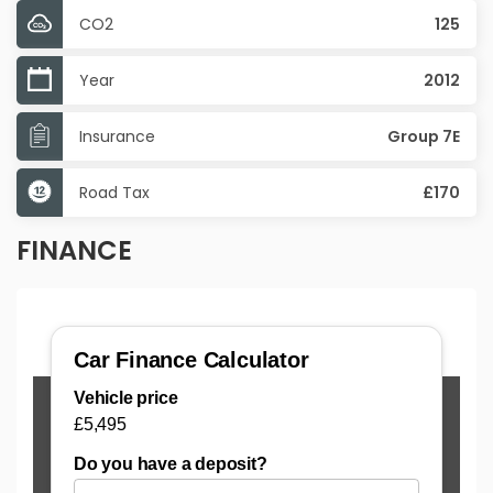
CO2
125
Year
2012
Insurance
Group 7E
Road Tax
£170
FINANCE