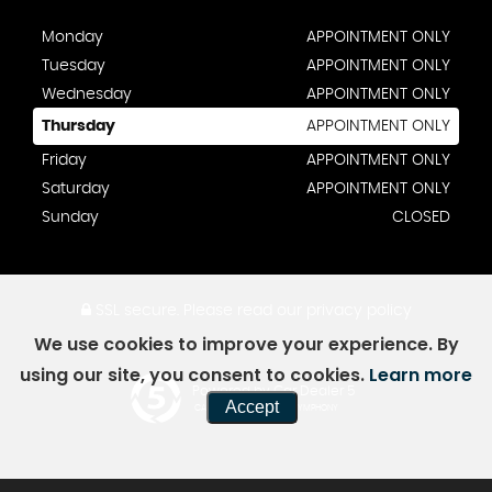
Monday
APPOINTMENT ONLY
Tuesday
APPOINTMENT ONLY
Wednesday
APPOINTMENT ONLY
Thursday
APPOINTMENT ONLY
Friday
APPOINTMENT ONLY
Saturday
APPOINTMENT ONLY
Sunday
CLOSED
SSL secure.
Please read our
privacy policy
We use cookies to improve your experience. By
using our site, you consent to cookies.
Learn more
Powered by Car Dealer 5
Accept
CAR DEALER WEBSITES - SYMPHONY