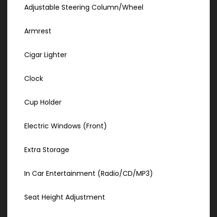
Adjustable Steering Column/Wheel
Armrest
Cigar Lighter
Clock
Cup Holder
Electric Windows (Front)
Extra Storage
In Car Entertainment (Radio/CD/MP3)
Seat Height Adjustment