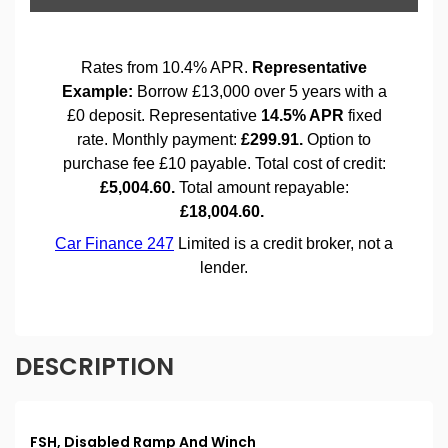
DESCRIPTION
FSH, Disabled Ramp And Winch