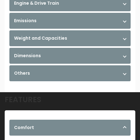
Engine & Drive Train
Emissions
Weight and Capacities
Dimensions
Others
FEATURES
Comfort