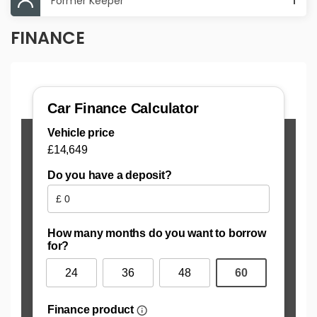
Former Keeper
1
FINANCE