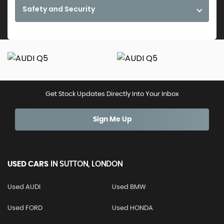
Safety and Security
Get Stock Updates Directly Into Your Inbox
Sign Me Up
USED CARS
IN
SUTTON, LONDON
Used AUDI
Used BMW
Used FORD
Used HONDA