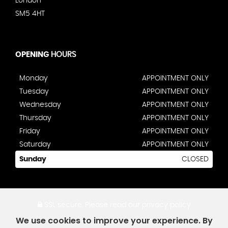
London
SM5 4HT
OPENING
HOURS
Monday
APPOINTMENT ONLY
Tuesday
APPOINTMENT ONLY
Wednesday
APPOINTMENT ONLY
Thursday
APPOINTMENT ONLY
Friday
APPOINTMENT ONLY
Saturday
APPOINTMENT ONLY
Sunday
CLOSED
SSL secure.
Please read our
privacy policy
We use cookies to improve your experience. By