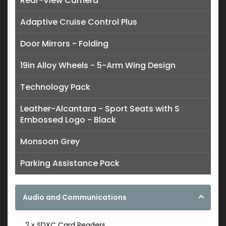
Rear-View Camera
Adaptive Cruise Control Plus
Door Mirrors - Folding
19in Alloy Wheels - 5-Arm Wing Design
Technology Pack
Leather-Alcantara - Sport Seats with S
Embossed Logo - Black
Monsoon Grey
Parking Assistance Pack
Audio and Communications
2 x SDXC Card Readers