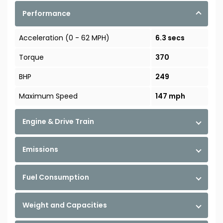
Performance
Acceleration (0 - 62 MPH)
6.3 secs
Torque
370
BHP
249
Maximum Speed
147 mph
Engine & Drive Train
Emissions
Fuel Consumption
Weight and Capacities