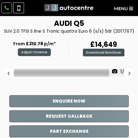
MENU
AUDI
Q5
SUV 2.0 TFSI S line S Tronic quattro Euro 6 (s/s) 5dr (2017/67)
£14,649
From
£310.78
p/m*
Adjust Finance
Download Brochure
1/27
ENQUIRE NOW
REQUEST CALLBACK
PART EXCHANGE