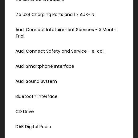
2 x USB Charging Ports and 1 x AUX-IN
Audi Connect Infotainment Services - 3 Month
Trial
Audi Connect Safety and Service - e-call
Audi Smartphone Interface
Audi Sound System
Bluetooth Interface
CD Drive
DAB Digital Radio