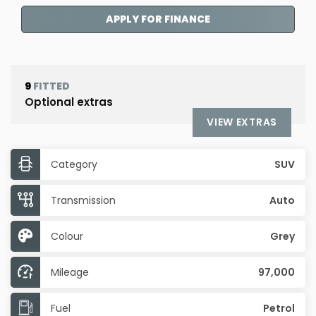
APPLY FOR FINANCE
9
FITTED
Optional extras
VIEW EXTRAS
Category
SUV
Transmission
Auto
Colour
Grey
Mileage
97,000
Fuel
Petrol