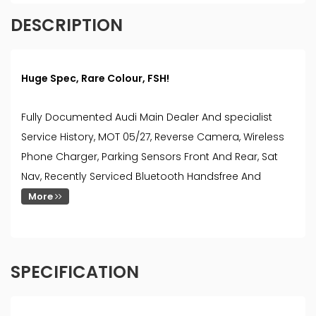
DESCRIPTION
Huge Spec, Rare Colour, FSH!
Fully Documented Audi Main Dealer And specialist
Service History, MOT 05/27, Reverse Camera, Wireless
Phone Charger, Parking Sensors Front And Rear, Sat
Nav, Recently Serviced Bluetooth Handsfree And
More
SPECIFICATION