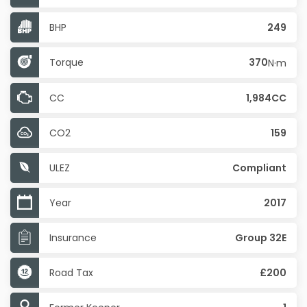
BHP
249
Torque
370
N·m
CC
1,984CC
CO2
159
ULEZ
Compliant
Year
2017
Insurance
Group 32E
Road Tax
£200