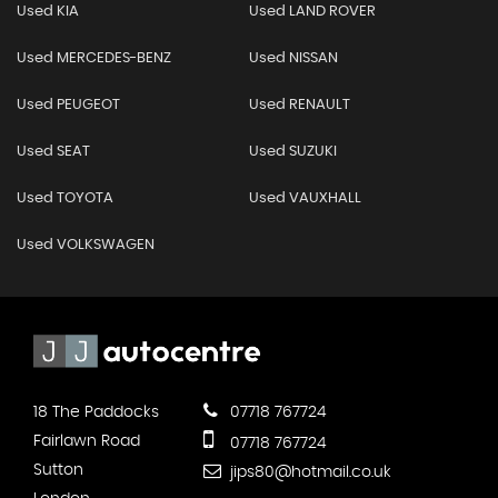
Used KIA
Used LAND ROVER
Used MERCEDES-BENZ
Used NISSAN
Used PEUGEOT
Used RENAULT
Used SEAT
Used SUZUKI
Used TOYOTA
Used VAUXHALL
Used VOLKSWAGEN
18 The Paddocks
07718 767724
Fairlawn Road
07718 767724
Sutton
jips80@hotmail.co.uk