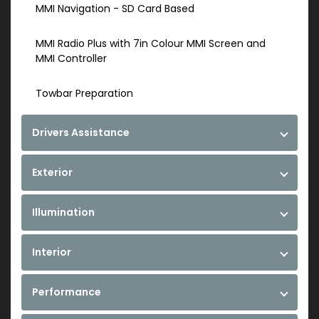
MMI Navigation - SD Card Based
MMI Radio Plus with 7in Colour MMI Screen and
MMI Controller
Towbar Preparation
Drivers Assistance
Exterior
Illumination
Interior
Performance