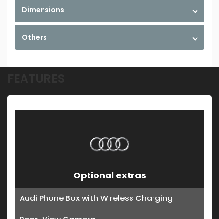
Dimensions
Others
FEATURES
Optional extras
Audi Phone Box with Wireless Charging